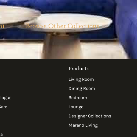
mi
Browse Other Collections
Products
Living Room
Dining Room
alogue
Bedroom
Care
Lounge
Designer Collections
Marano Living
ia