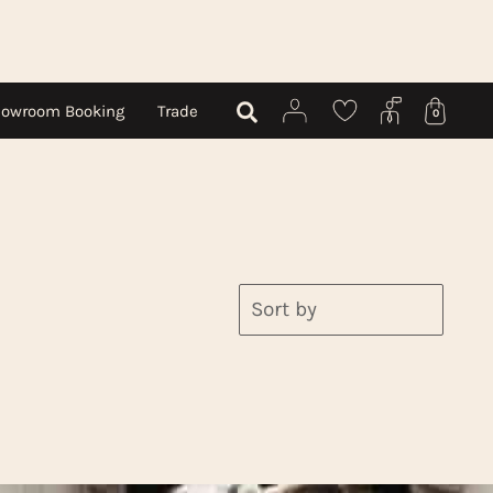
owroom Booking
Trade
0