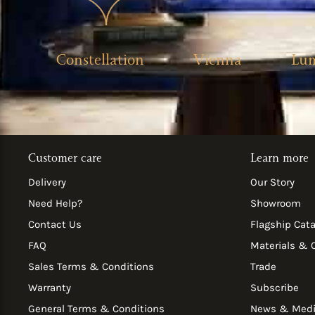
Constellation
Vienna
Lu
Customer care
Learn more
Delivery
Our Story
Need Help?
Showroom
Contact Us
Flagship Cat
FAQ
Materials & 
Sales Terms & Conditions
Trade
Warranty
Subscribe
General Terms & Conditions
News & Med