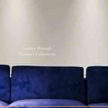
Journey through
Marano’s Collections