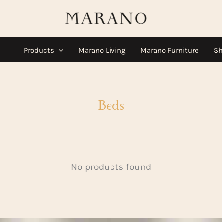
Products
Marano Living
Marano Furniture
Sh
Beds
No products found