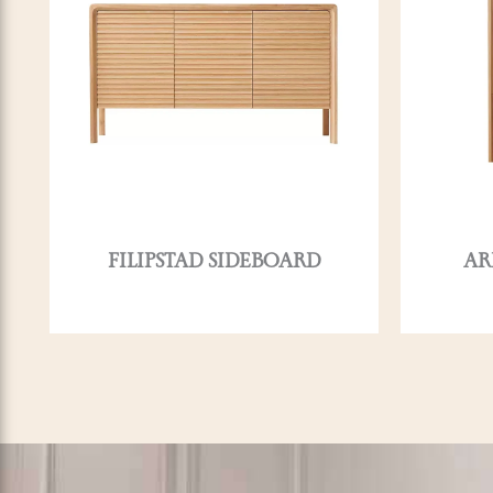
FILIPSTAD SIDEBOARD
AR