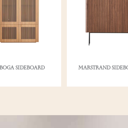
BOGA SIDEBOARD
MARSTRAND SIDEB