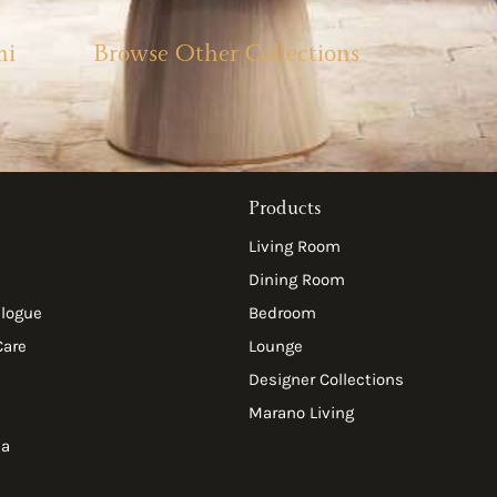
mi
Browse Other Collections
Products
Living Room
Dining Room
alogue
Bedroom
Care
Lounge
Designer Collections
Marano Living
ia