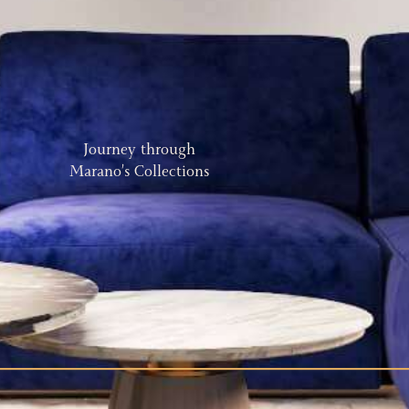
Journey through
Marano’s Collections