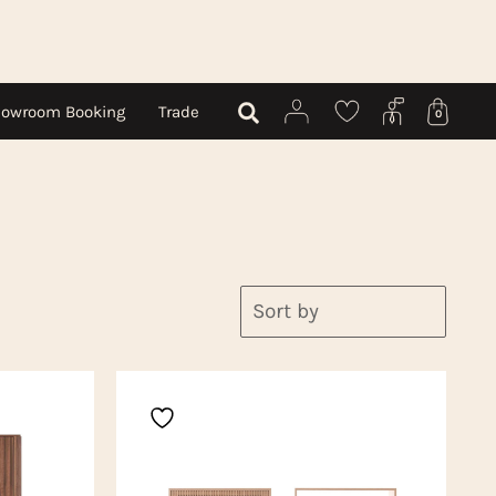
owroom Booking
Trade
0