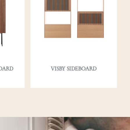
OARD
VISBY SIDEBOARD