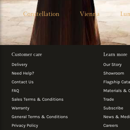
Constellation
Vienna
Lu
Customer care
Learn more
Delivery
Our Story
Need Help?
Showroom
Contact Us
Flagship Cat
FAQ
Materials & 
Sales Terms & Conditions
Trade
Warranty
Subscribe
General Terms & Conditions
News & Med
Privacy Policy
Careers