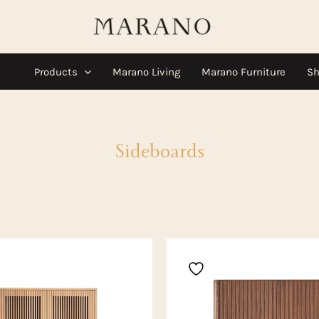
Products
Marano Living
Marano Furniture
Sh
Sideboards