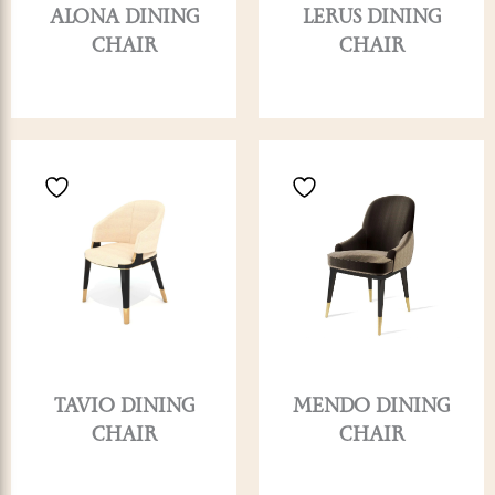
ALONA DINING
LERUS DINING
CHAIR
CHAIR
TAVIO DINING
MENDO DINING
CHAIR
CHAIR