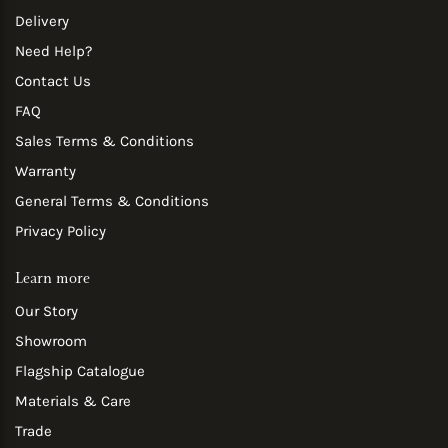
Delivery
Need Help?
Contact Us
FAQ
Sales Terms & Conditions
Warranty
General Terms & Conditions
Privacy Policy
Learn more
Our Story
Showroom
Flagship Catalogue
Materials & Care
Trade