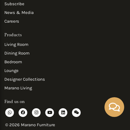
Subscribe
News & Media
Careers
Products
Living Room
Dining Room
Bedroom
Lounge
Designer Collections
Marano Living
Find us on
W
F
I
Y
L
W
h
a
n
o
i
e
a
c
s
u
n
i
t
e
t
t
k
x
© 2026 Marano Furniture
s
b
a
u
e
i