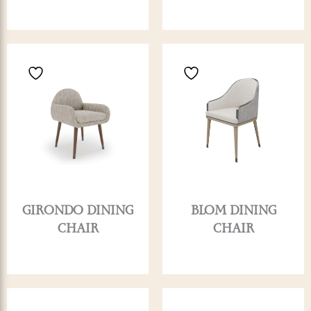
GIRONDO DINING
BLOM DINING
CHAIR
CHAIR