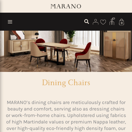
Skip
to
content
0
Dining Chairs
MARANO’s dining chairs are meticulously crafted for
beauty and comfort, serving also as dressing chairs
or work-from-home chairs. Upholstered using fabrics
of high Martindale values or premium Nappa leather,
over high-quality eco-friendly high density foam, our