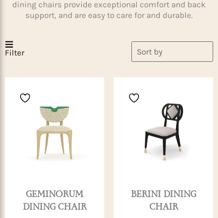
dining chairs provide exceptional comfort and back
support, and are easy to care for and durable.
Filter
GEMINORUM
BERINI DINING
DINING CHAIR
CHAIR