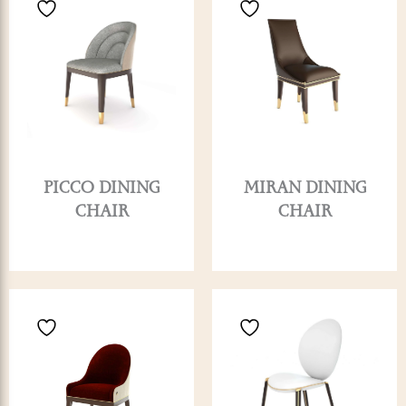
PICCO DINING
MIRAN DINING
CHAIR
CHAIR