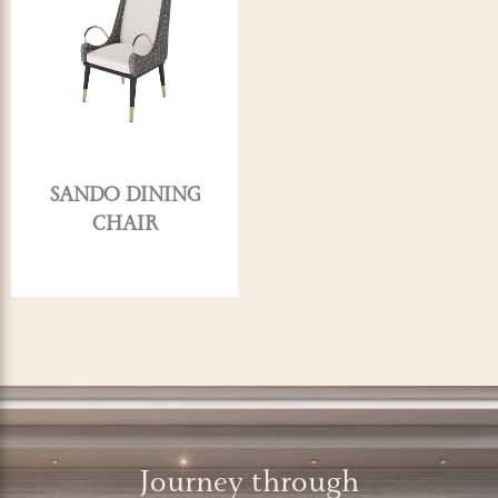
SANDO DINING
CHAIR
Journey through