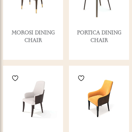
MOROSI DINING
PORTICA DINING
CHAIR
CHAIR