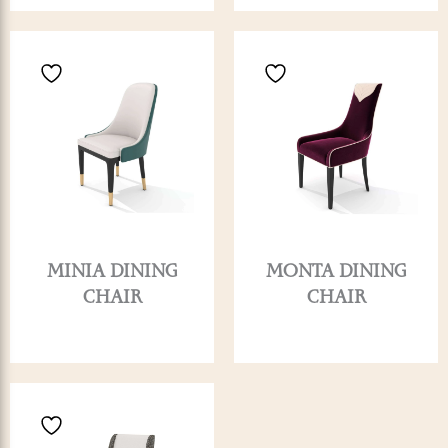
MINIA DINING
MONTA DINING
CHAIR
CHAIR