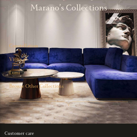
Marano’s Collections
Constellation
Vienna
Lumi
Browse Other Collections
Customer care