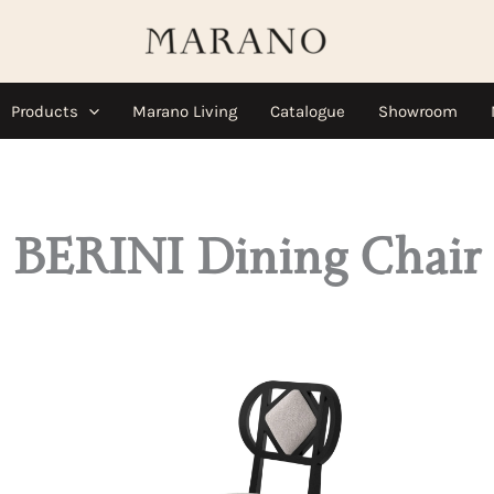
Products
Marano Living
Catalogue
Showroom
BERINI Dining Chair