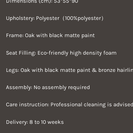
Dimensions (cm): 53*55*90
Upholstery: Polyester（100%polyester）
Frame: Oak with black matte paint
Seat Filling: Eco-friendly high density foam
Legs: Oak with black matte paint & bronze hairlin
Assembly: No assembly required
Care instruction: Professional cleaning is advise
Delivery: 8 to 10 weeks