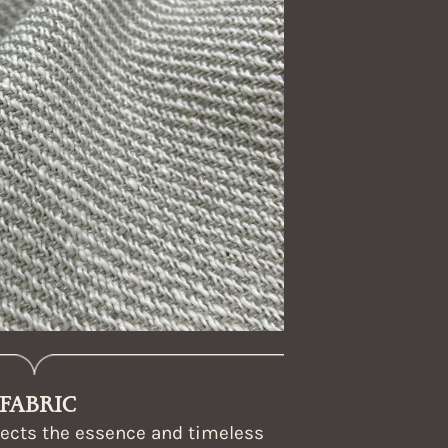
FABRIC
flects the essence and timeless