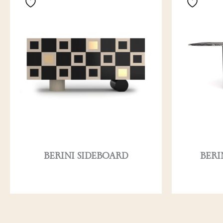
BERINI SIDEBOARD
BERI