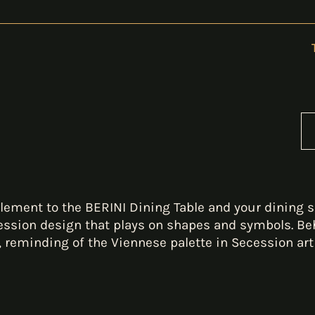
ement to the BERINI Dining Table and your dining s
ession design that plays on shapes and symbols. Beh
, reminding of the Viennese palette in Secession art 