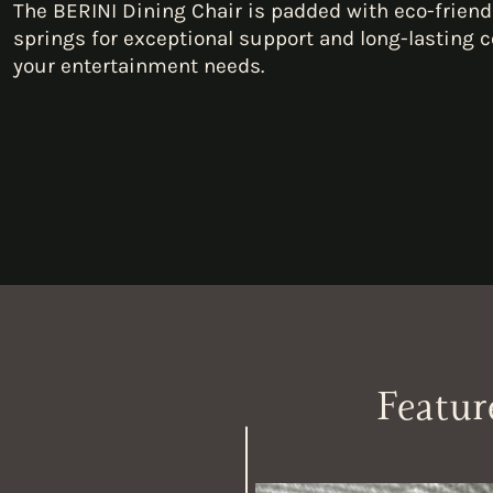
The BERINI Dining Chair is padded with eco-friend
springs for exceptional support and long-lasting c
your entertainment needs.
Featur