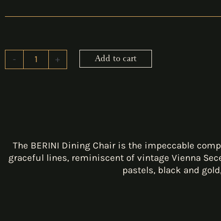
-
+
Add to cart
BERINI
Dining
Chair
quantity
The BERINI Dining Chair is the impeccable compl
graceful lines, reminiscent of vintage Vienna Sec
pastels, black and gold