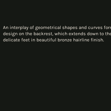
An interplay of geometrical shapes and curves fo
design on the backrest, which extends down to the 
delicate feet in beautiful bronze hairline finish.