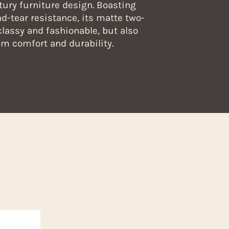
tury furniture design. Boasting
d-tear resistance, its matte two-
classy and fashionable, but also
 comfort and durability.