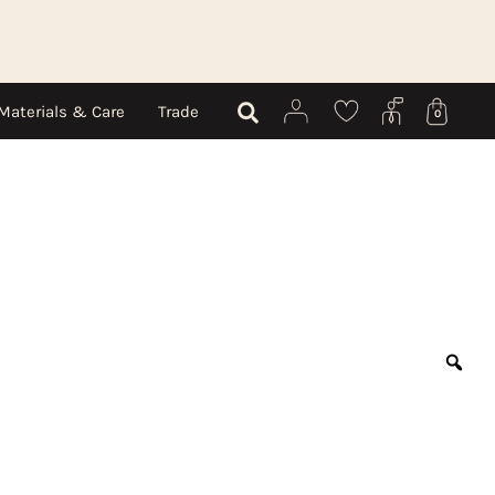
Materials & Care
Trade
0