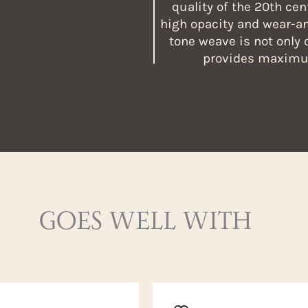
quality of the 20th cen
high opacity and wear-an
tone weave is not only 
provides maximum
GOES WELL WITH