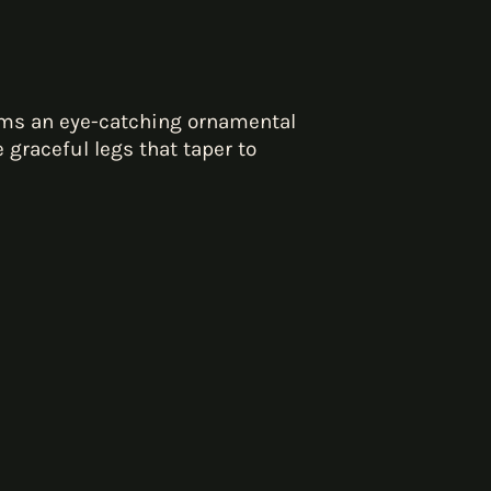
rms an eye-catching ornamental
graceful legs that taper to