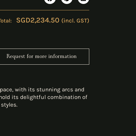
SGD
2,234.50
(incl. GST)
Request for more information
pace, with its stunning arcs and
old its delightful combination of
styles.