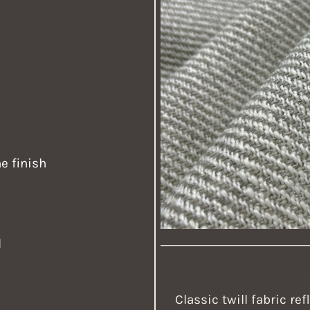
e finish
d
Classic twill fabric re