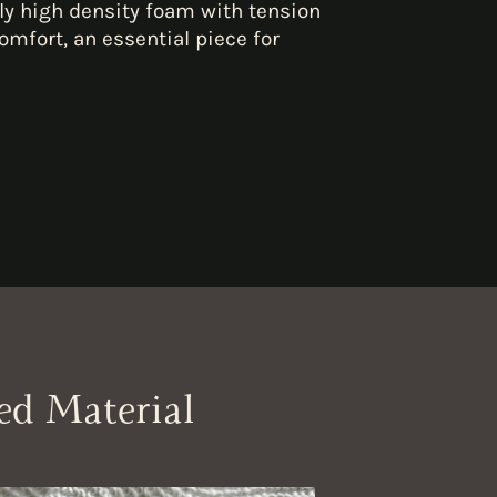
ly high density foam with tension
omfort, an essential piece for
ed Material