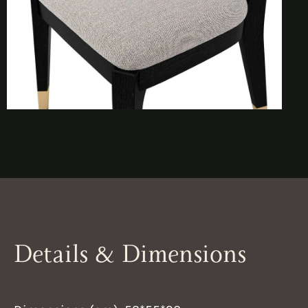
Details & Dimensions