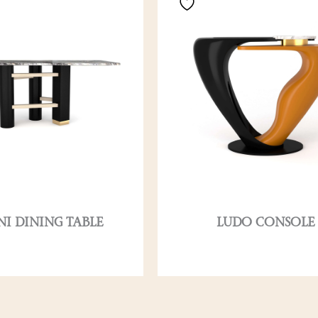
NI DINING TABLE
LUDO CONSOLE