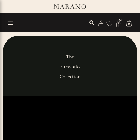
Skip
to
content
0
The
Fireworks
Collection