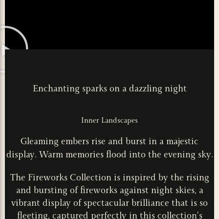
Enchanting sparks on a dazzling night
Inner Landscapes
Gleaming embers rise and burst in a majestic
display. Warm memories flood into the evening sky.
The Fireworks Collection is inspired by the rising
and bursting of fireworks against night skies, a
vibrant display of spectacular brilliance that is so
fleeting, captured perfectly in this collection’s