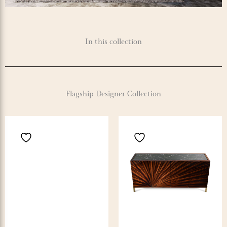
In this collection
Flagship Designer Collection