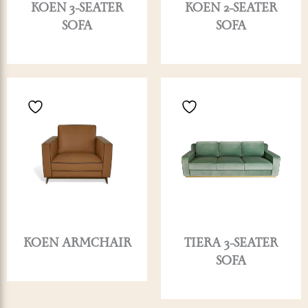
KOEN 3-SEATER
KOEN 2-SEATER
SOFA
SOFA
KOEN ARMCHAIR
TIERA 3-SEATER
SOFA