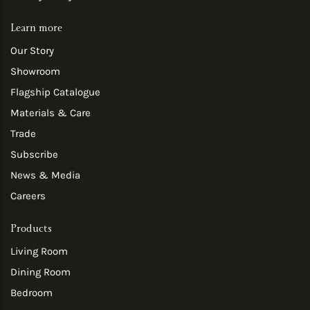
Learn more
Our Story
Showroom
Flagship Catalogue
Materials & Care
Trade
Subscribe
News & Media
Careers
Products
Living Room
Dining Room
Bedroom