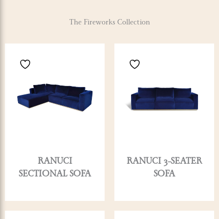
The Fireworks Collection
RANUCI
RANUCI 3-SEATER
SECTIONAL SOFA
SOFA