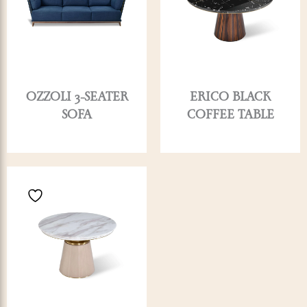
OZZOLI 3-SEATER
ERICO BLACK
SOFA
COFFEE TABLE