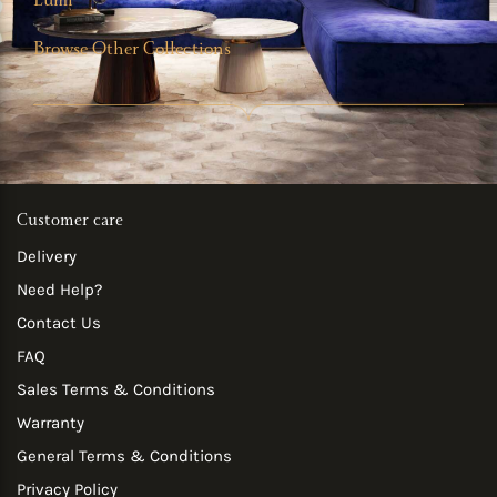
Lumi
Browse Other Collections
Customer care
Delivery
Need Help?
Contact Us
FAQ
Sales Terms & Conditions
Warranty
General Terms & Conditions
Privacy Policy