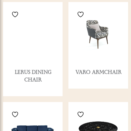
LERUS DINING
VARO ARMCHAIR
CHAIR