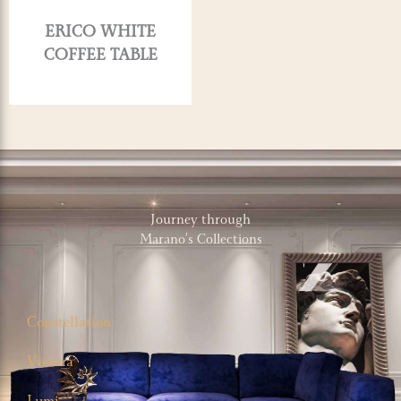
ERICO WHITE
COFFEE TABLE
Journey through
Marano’s Collections
Constellation
Vienna