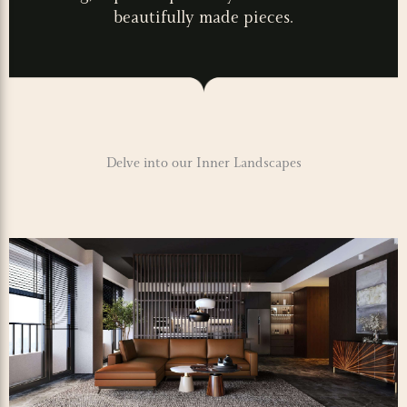
beautifully made pieces.
Delve into our Inner Landscapes