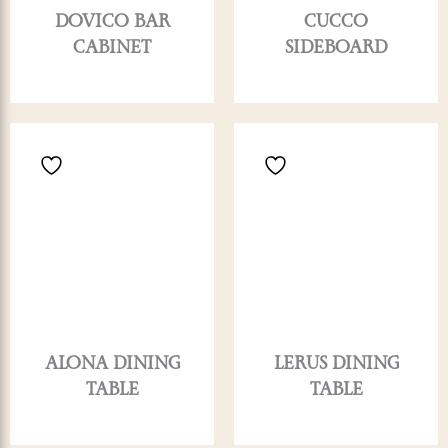
DOVICO BAR
CUCCO
CABINET
SIDEBOARD
ALONA DINING
LERUS DINING
TABLE
TABLE