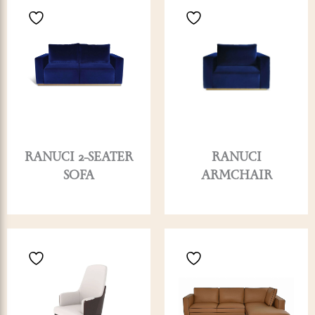
RANUCI 2-SEATER
RANUCI
SOFA
ARMCHAIR