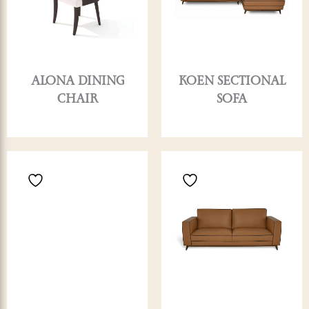
ALONA DINING
KOEN SECTIONAL
CHAIR
SOFA