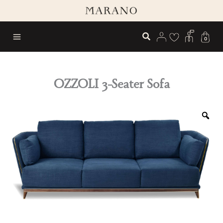
Skip
to
content
0
OZZOLI 3-Seater Sofa