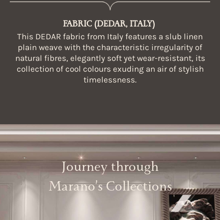
FABRIC (DEDAR, ITALY)
This DEDAR fabric from Italy features a slub linen
plain weave with the characteristic irregularity of
natural fibres, elegantly soft yet wear-resistant, its
collection of cool colours exuding an air of stylish
timelessness.
Journey through
Marano’s Collections