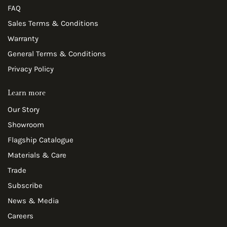
FAQ
Sales Terms & Conditions
Warranty
General Terms & Conditions
Privacy Policy
Learn more
Our Story
Showroom
Flagship Catalogue
Materials & Care
Trade
Subscribe
News & Media
Careers