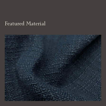
Featured Material