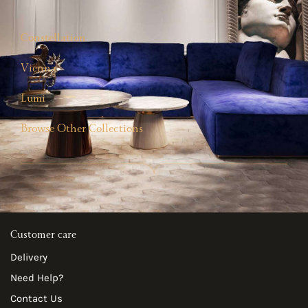
Constellation
Vienna
Lumi
Browse Other Collections
Customer care
Delivery
Need Help?
Contact Us