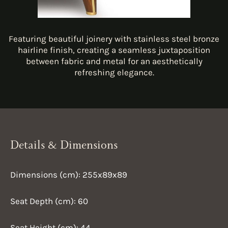
Featuring beautiful joinery with stainless steel bronze
hairline finish, creating a seamless juxtaposition
between fabric and metal for an aesthetically
refreshing elegance.
Details & Dimensions
Dimensions (cm): 255x89x89
Seat Depth (cm): 60
Seat Height (cm): 44