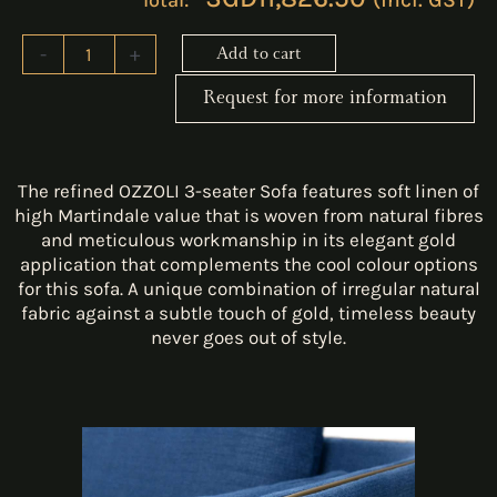
-
+
Add to cart
Request for more information
The refined OZZOLI 3-seater Sofa features soft linen of
high Martindale value that is woven from natural fibres
and meticulous workmanship in its elegant gold
application that complements the cool colour options
for this sofa. A unique combination of irregular natural
fabric against a subtle touch of gold, timeless beauty
never goes out of style.