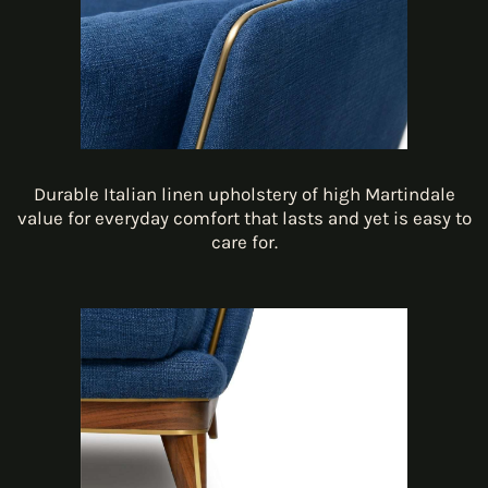
Durable Italian linen upholstery of high Martindale
value for everyday comfort that lasts and yet is easy to
care for.