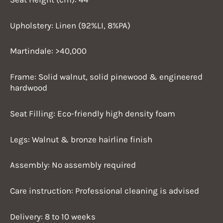
Upholstery: Linen (92%LI, 8%PA)
Martindale: >40,000
Frame: Solid walnut, solid pinewood & engineered
hardwood
Seat Filling: Eco-friendly high density foam
Legs: Walnut & bronze hairline finish
Assembly: No assembly required
Care instruction: Professional cleaning is advised
Delivery: 8 to 10 weeks