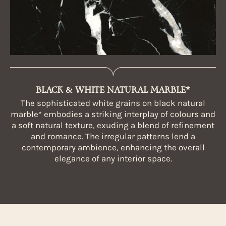
BLACK & WHITE NATURAL MARBLE*
The sophisticated white grains on black natural
marble* embodies a striking interplay of colours and
a soft natural texture, exuding a blend of refinement
and romance. The irregular patterns lend a
contemporary ambience, enhancing the overall
elegance of any interior space.