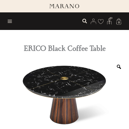
Skip
to
content
0
ERICO Black Coffee Table