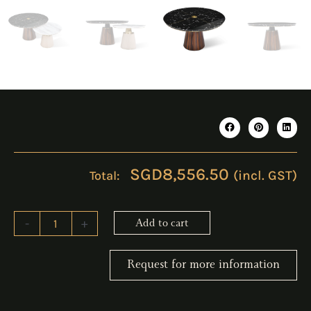
SGD
8,556.50
(incl. GST)
ERICO
-
+
Add to cart
Black
Coffee
Table
Request for more information
quantity