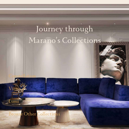
Journey through
Marano’s Collections
Constellation
Vienna
Lumi
Browse Other Collections