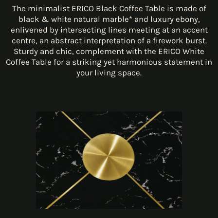
The minimalist ERICO Black Coffee Table is made of
black & white natural marble* and luxury ebony,
enlivened by intersecting lines meeting at an accent
centre, an abstract interpretation of a firework burst.
Sturdy and chic, complement with the ERICO White
Coffee Table for a striking yet harmonious statement in
your living space.