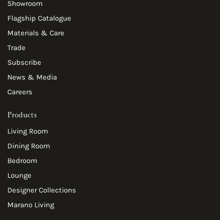
Showroom
Flagship Catalogue
Materials & Care
Trade
Subscribe
News & Media
Careers
Products
Living Room
Dining Room
Bedroom
Lounge
Designer Collections
Marano Living