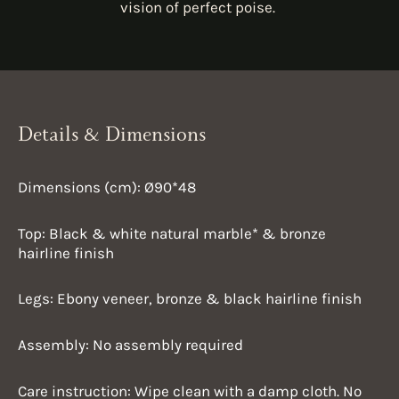
vision of perfect poise.
Details & Dimensions
Dimensions (cm): Ø90*48
Top: Black & white natural marble* &
bronze
hairline finish
Legs: Ebony veneer,
bronze & black hairline finish
Assembly: No assembly required
Care instruction:
Wipe clean with a damp cloth. No