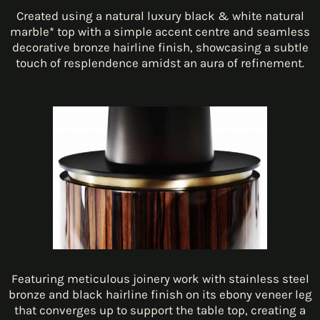
Created using a natural luxury black & white natural
marble* top with a simple accent centre and seamless
decorative bronze hairline finish, showcasing a subtle
touch of resplendence amidst an aura of refinement.
Featuring meticulous joinery work with stainless steel
bronze and black hairline finish on its ebony veneer leg
that converges up to support the table top, creating a