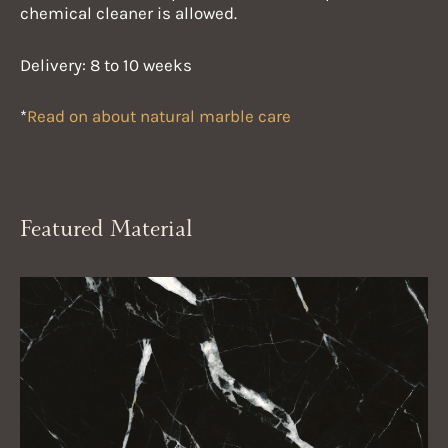
chemical cleaner is allowed.
Delivery: 8 to 10 weeks
*
Read on about natural marble care
Featured Material