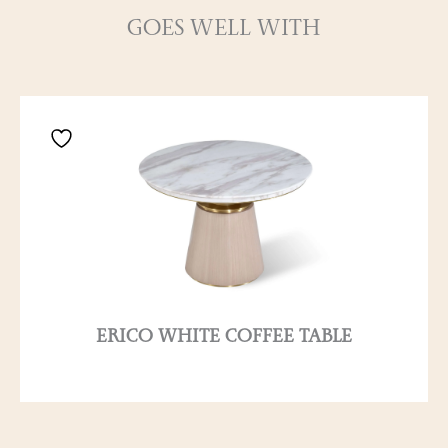
GOES WELL WITH
ERICO WHITE COFFEE TABLE