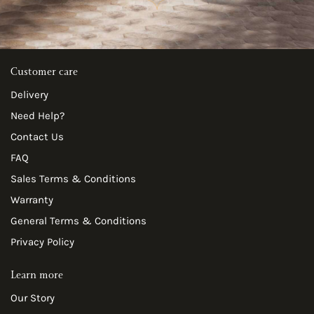
Customer care
Delivery
Need Help?
Contact Us
FAQ
Sales Terms & Conditions
Warranty
General Terms & Conditions
Privacy Policy
Learn more
Our Story