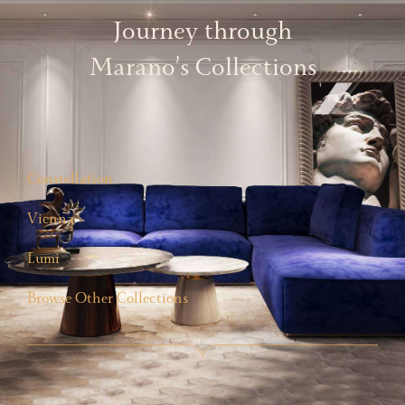
Journey through
Marano’s Collections
Constellation
Vienna
Lumi
Browse Other Collections