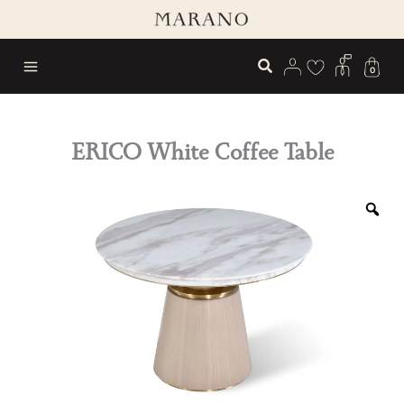
Skip
to
content
0
ERICO White Coffee Table