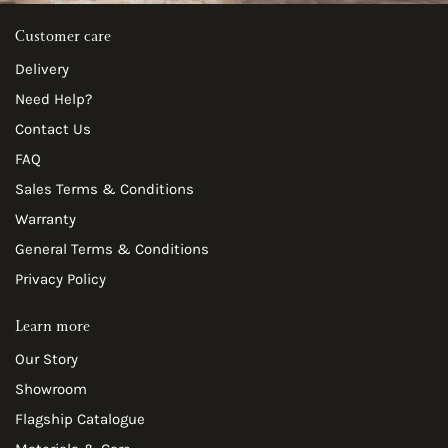
Customer care
Delivery
Need Help?
Contact Us
FAQ
Sales Terms & Conditions
Warranty
General Terms & Conditions
Privacy Policy
Learn more
Our Story
Showroom
Flagship Catalogue