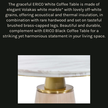
The graceful ERICO White Coffee Table is made of
elegant Volakas white marble* with lovely off-white
grains, offering acoustical and thermal insulation, in
combination with rare hardwood and set on tasteful
brushed brass-capped legs. Beautiful and durable,
complement with ERICO Black Coffee Table for a
striking yet harmonious statement in your living space.