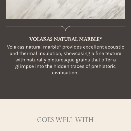
VOLAKAS NATURAL MARBLE*
Volakas natural marble* provides excellent acoustic
and thermal insulation, showcasing a fine texture
with naturally picturesque grains that offer a
glimpse into the hidden traces of prehistoric
civilisation.
GOES WELL WITH