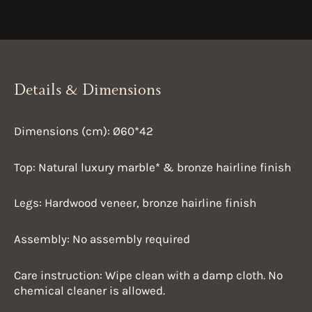
Details & Dimensions
Dimensions (cm): Ø60*42
Top: Natural luxury marble* &
bronze hairline finish
Legs: Hardwood veneer,
bronze hairline finish
Assembly: No assembly required
Care instruction:
Wipe clean with a damp cloth. No
chemical cleaner is allowed.