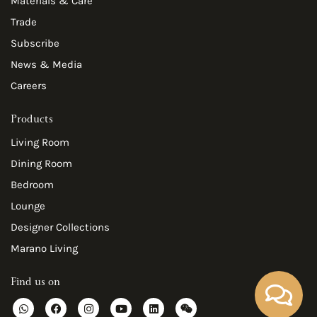
Materials & Care
Trade
Subscribe
News & Media
Careers
Products
Living Room
Dining Room
Bedroom
Lounge
Designer Collections
Marano Living
Find us on
W
F
I
Y
L
W
h
a
n
o
i
e