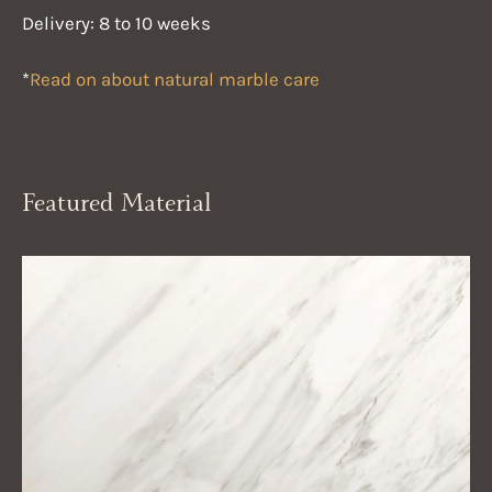
Delivery: 8 to 10 weeks
*
Read on about natural marble care
Featured Material