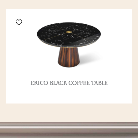
ERICO BLACK COFFEE TABLE