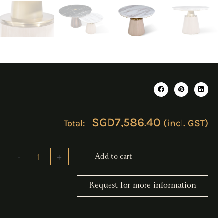
SGD
7,586.40
(incl. GST)
ERICO
-
+
Add to cart
White
Coffee
Table
Request for more information
quantity