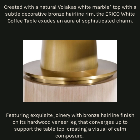
Created with a natural Volakas white marble* top with a
subtle decorative bronze hairline rim, the ERICO White
Coffee Table exudes an aura of sophisticated charm.
Featuring exquisite joinery with bronze hairline finish
on its hardwood veneer leg that converges up to
support the table top, creating a visual of calm
composure.