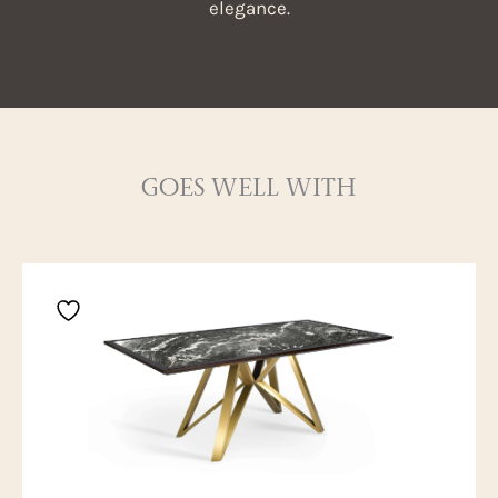
elegance.
GOES WELL WITH