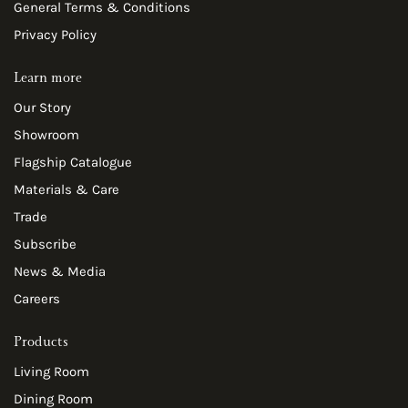
General Terms & Conditions
Privacy Policy
Learn more
Our Story
Showroom
Flagship Catalogue
Materials & Care
Trade
Subscribe
News & Media
Careers
Products
Living Room
Dining Room