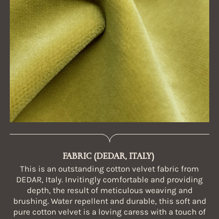
FABRIC (DEDAR, ITALY)
This is an outstanding cotton velvet fabric from
DEDAR, Italy. Invitingly comfortable and providing
depth, the result of meticulous weaving and
brushing. Water repellent and durable, this soft and
pure cotton velvet is a loving caress with a touch of