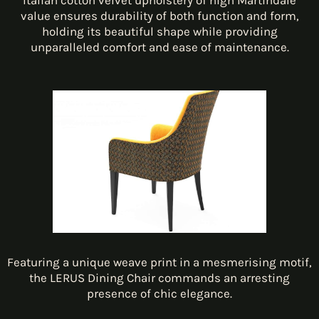
Italian cotton velvet upholstery of high Martindale
value ensures durability of both function and form,
holding its beautiful shape while providing
unparalleled comfort and ease of maintenance.
Featuring a unique weave print in a mesmerising motif,
the LERUS Dining Chair commands an arresting
presence of chic elegance.