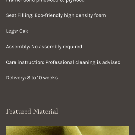
Seat Filling: Eco-friendly high density foam
Legs: Oak
Assembly: No assembly required
Care instruction: Professional cleaning is advised
Delivery: 8 to 10 weeks
Featured Material