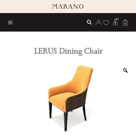
Skip
to
content
0
LERUS Dining Chair