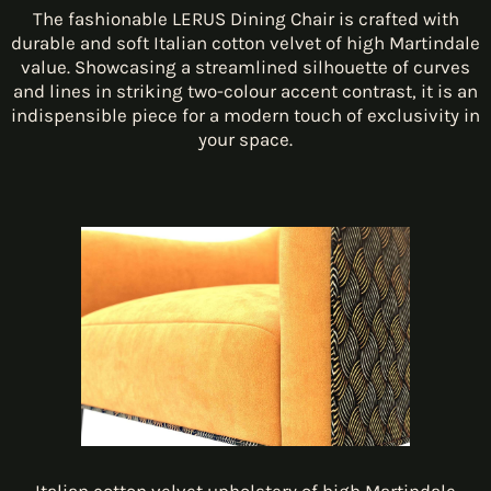
The fashionable LERUS Dining Chair is crafted with
durable and soft Italian cotton velvet of high Martindale
value. Showcasing a streamlined silhouette of curves
and lines in striking two-colour accent contrast, it is an
indispensible piece for a modern touch of exclusivity in
your space.