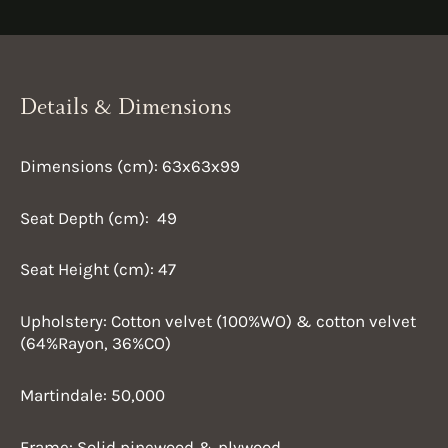
Details & Dimensions
Dimensions (cm): 63x63x99
Seat Depth (cm): 49
Seat Height (cm): 47
Upholstery: Cotton velvet (100%WO) & cotton velvet
(64%Rayon, 36%CO)
Martindale: 50,000
Frame: Solid pinewood & plywood