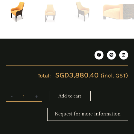
SGD
3,880.40
(incl. GST)
LERUS
-
+
Add to cart
Dining
Chair
quantity
Request for more information