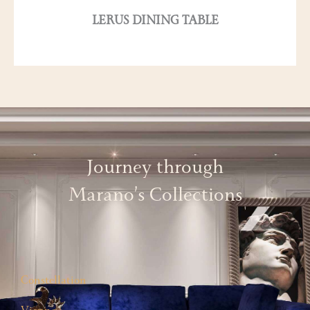
LERUS DINING TABLE
Journey through
Marano’s Collections
Constellation