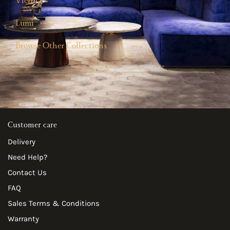
Vienna
Lumi
Browse Other Collections
Customer care
Delivery
Need Help?
Contact Us
FAQ
Sales Terms & Conditions
Warranty