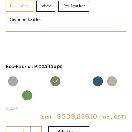
Eco Fabric
Fabric
Eco Leather
Genuine Leather
ASTRA
Eco-
Fabric
: Plaza Taupe
Eco-Fabric
2-
Seater
Sofa
quantity
CLEAR
SGD
3,259.10
(incl. GST)
-
+