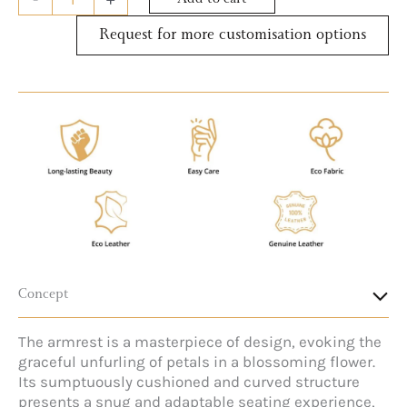
Add to cart
Request for more customisation options
Concept
The armrest is a masterpiece of design, evoking the
graceful unfurling of petals in a blossoming flower.
Its sumptuously cushioned and curved structure
presents a snug and adaptable seating experience,