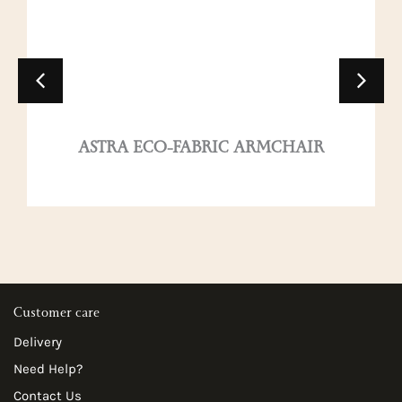
ASTRA ECO-FABRIC ARMCHAIR
Customer care
Delivery
Need Help?
Contact Us