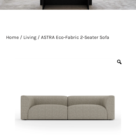
Home
/
Living
/ ASTRA Eco-Fabric 2-Seater Sofa