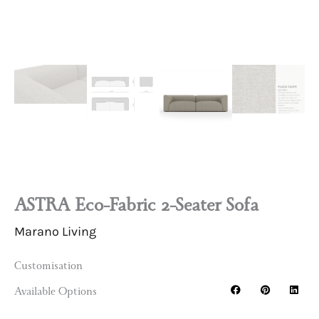
ASTRA Eco-Fabric 2-Seater Sofa
Marano Living
Customisation
Available Options