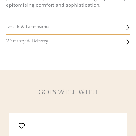
epitomising comfort and sophistication.
Details & Dimensions
Warranty & Delivery
GOES WELL WITH