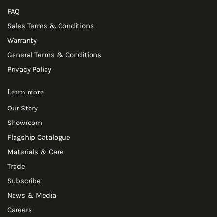
FAQ
Sales Terms & Conditions
Warranty
General Terms & Conditions
Privacy Policy
Learn more
Our Story
Showroom
Flagship Catalogue
Materials & Care
Trade
Subscribe
News & Media
Careers