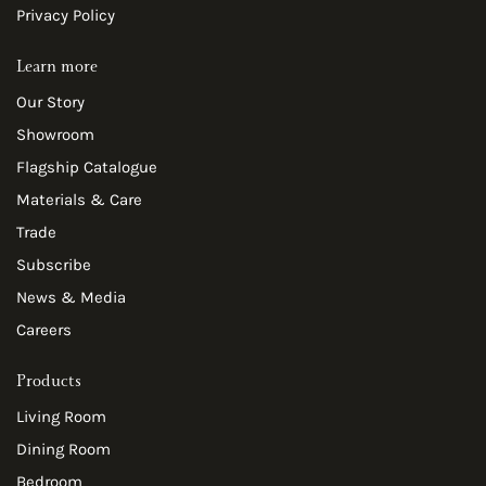
Privacy Policy
Learn more
Our Story
Showroom
Flagship Catalogue
Materials & Care
Trade
Subscribe
News & Media
Careers
Products
Living Room
Dining Room
Bedroom