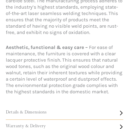
carbide steel. The manufacturing process adheres to
the industry’s highest standards, employing state-
of-the-art laser seamless welding techniques. This
ensures that the majority of products meet the
standard of having no visible weld points, are rust-
free, and exhibit no signs of oxidation.
Aesthetic, functional & easy care –
For ease of
maintenance, the furniture is covered with a clear
lacquer protective finish. This ensures that natural
wood tones, such as the original wood colour and
walnut, retain their inherent textures while providing
a certain level of waterproof and dustproof effects.
The environmental protection grade complies with
the highest standards in the domestic market.
Details & Dimensions
Warranty & Delivery