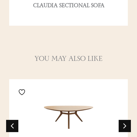
CLAUDIA SECTIONAL SOFA
YOU MAY ALSO LIKE