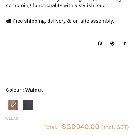
combining functionality with a stylish touch.
Free shipping, delivery & on-site assembly.
BREVIK
Coffee
Table
: Walnut
Colour
quantity
CLEAR
SGD
940.00
(incl. GST)