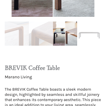
BREVIK Coffee Table
Marano Living
The BREVIK Coffee Table boasts a sleek modern
design, highlighted by seamless and skillful joinery
that enhances its contemporary aesthetic. This piece
is an ideal addition to your living area, seamlessly