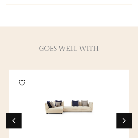
GOES WELL WITH