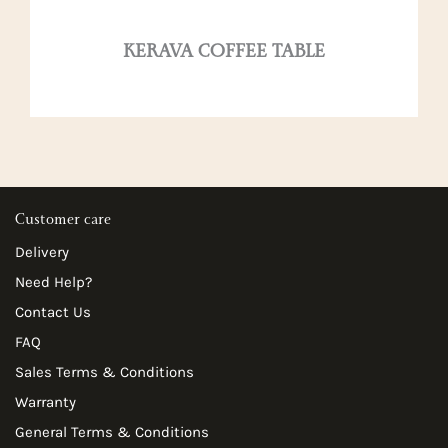
KERAVA COFFEE TABLE
Customer care
Delivery
Need Help?
Contact Us
FAQ
Sales Terms & Conditions
Warranty
General Terms & Conditions