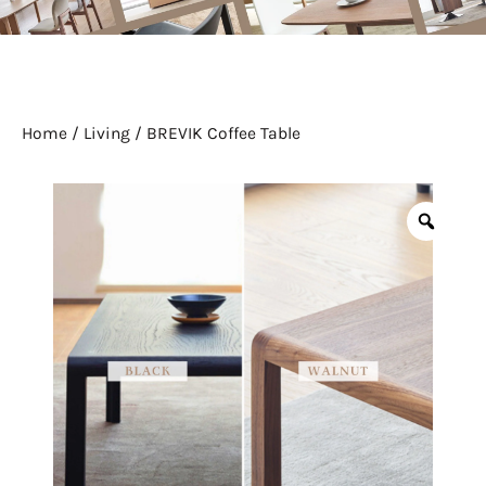
Home
/
Living
/ BREVIK Coffee Table