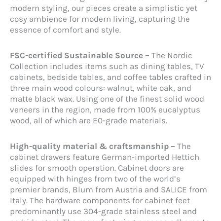
modern styling, our pieces create a simplistic yet
cosy ambience for modern living, capturing the
essence of comfort and style.
FSC-certified Sustainable Source –
The Nordic
Collection includes items such as dining tables, TV
cabinets, bedside tables, and coffee tables crafted in
three main wood colours: walnut, white oak, and
matte black wax. Using one of the finest solid wood
veneers in the region, made from 100% eucalyptus
wood, all of which are E0-grade materials.
High-quality material & craftsmanship –
The
cabinet drawers feature German-imported Hettich
slides for smooth operation. Cabinet doors are
equipped with hinges from two of the world’s
premier brands, Blum from Austria and SALICE from
Italy. The hardware components for cabinet feet
predominantly use 304-grade stainless steel and