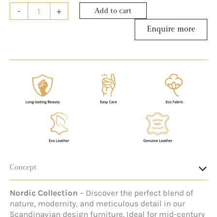
-
+
Add to cart
Concept
Nordic Collection
– Discover the perfect blend of
nature, modernity, and meticulous detail in our
Scandinavian design furniture. Ideal for mid-century