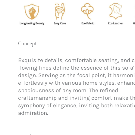
Concept
Exquisite details, comfortable seating, and c
flowing lines define the essence of this sofa’
design. Serving as the focal point, it harmon
effortlessly with various home styles, enhan
spaciousness of any room. The refined
craftsmanship and inviting comfort make th
symphony of elegance, inviting both relaxat
admiration.