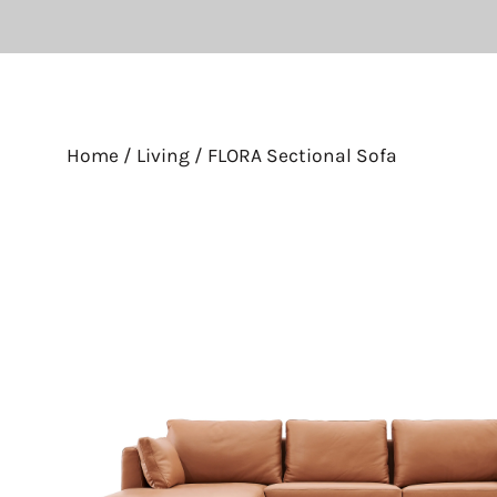
Home
/
Living
/ FLORA Sectional Sofa