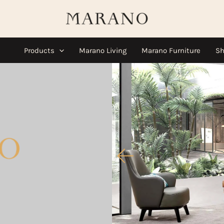
Products
Marano Living
Marano Furniture
Sh