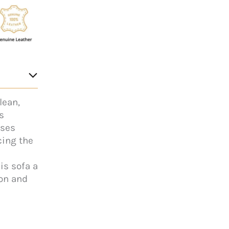
lean,
s
ises
cing the
is sofa a
ion and