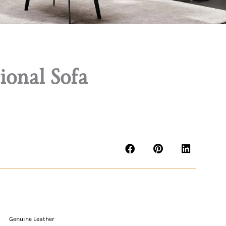
onal Sofa
Genuine Leather