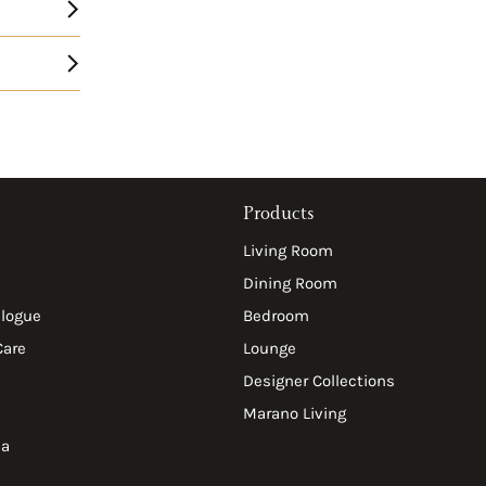
Products
Living Room
Dining Room
alogue
Bedroom
Care
Lounge
Designer Collections
Marano Living
ia