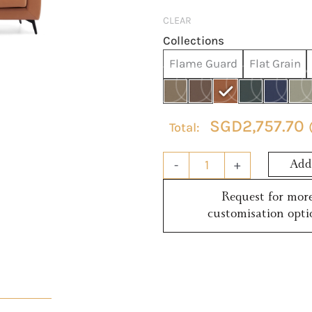
quantity
CLEAR
Collections
Flame Guard
Flat Grain
SGD
2,757.70
-
+
Add 
Request for mor
customisation opti