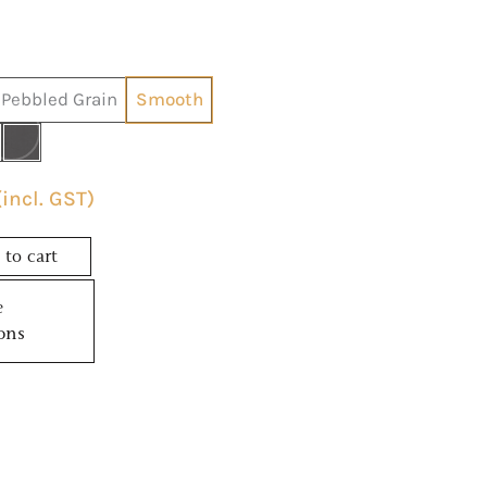
Pebbled Grain
Smooth
(incl. GST)
to cart
e
ons