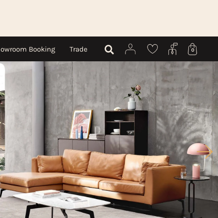
owroom Booking
Trade
0