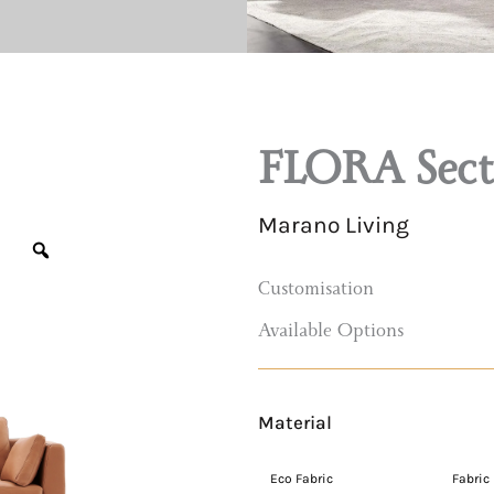
FLORA Secti
Marano Living
Customisation
Available Options
Material
FLORA
Sectional
Eco Fabric
Eco Leather
Fabric
Sofa