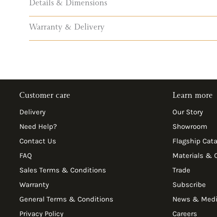
Details & Dimensions
Warranty & Delivery
Customer care
Learn more
Delivery
Our Story
Need Help?
Showroom
Contact Us
Flagship Cat
FAQ
Materials & 
Sales Terms & Conditions
Trade
Warranty
Subscribe
General Terms & Conditions
News & Med
Privacy Policy
Careers