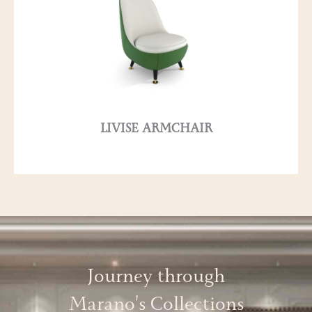
LIVISE ARMCHAIR
Journey through
Marano’s Collections