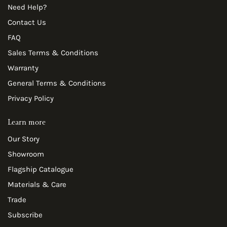
Need Help?
Contact Us
FAQ
Sales Terms & Conditions
Warranty
General Terms & Conditions
Privacy Policy
Learn more
Our Story
Showroom
Flagship Catalogue
Materials & Care
Trade
Subscribe