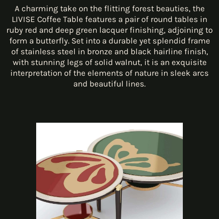
A charming take on the flitting forest beauties, the
LIVISE Coffee Table features a pair of round tables in
ruby red and deep green lacquer finishing, adjoining to
form a butterfly. Set into a durable yet splendid frame
of stainless steel in bronze and black hairline finish,
with stunning legs of solid walnut, it is an exquisite
interpretation of the elements of nature in sleek arcs
and beautiful lines.