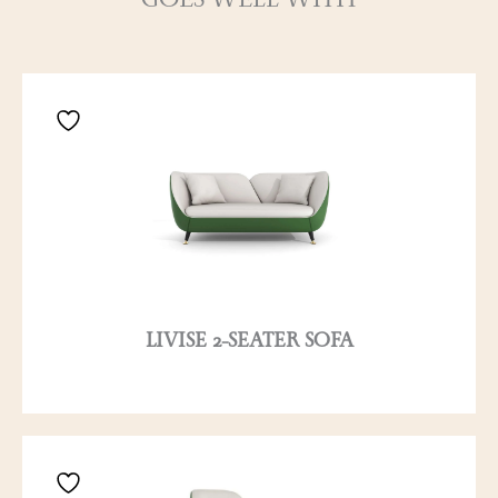
GOES WELL WITH
LIVISE 2-SEATER SOFA