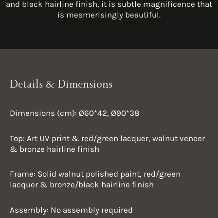
and black hairline finish, it is subtle magnificence that
is mesmerisingly beautiful.
Details & Dimensions
Dimensions (cm): Ø60*42, Ø90*38
Top: Art UV print & red/green lacquer, walnut veneer
& bronze hairline finish
Frame: Solid walnut polished paint, red/green
lacquer & bronze/black hairline finish
Assembly: No assembly required