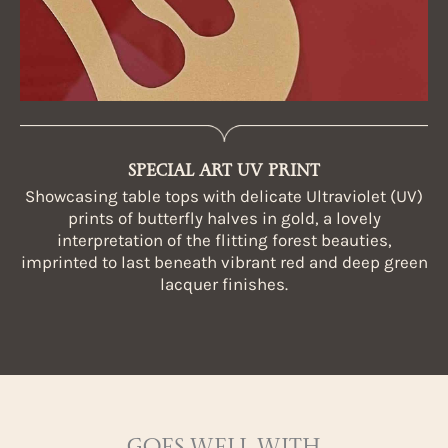
SPECIAL ART UV PRINT
Showcasing table tops with delicate Ultraviolet (UV)
prints of butterfly halves in gold, a lovely
interpretation of the flitting forest beauties,
imprinted to last beneath vibrant red and deep green
lacquer finishes.