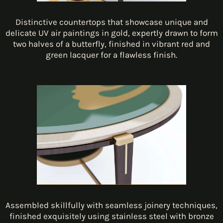
Distinctive countertops that showcase unique and
delicate UV air paintings in gold, expertly drawn to form
two halves of a butterfly, finished in vibrant red and
green lacquer for a flawless finish.
Assembled skillfully with seamless joinery techniques,
finished exquisitely using stainless steel with bronze