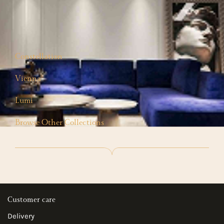
Constellation
Vienna
Lumi
Browse Other Collections
Customer care
Delivery