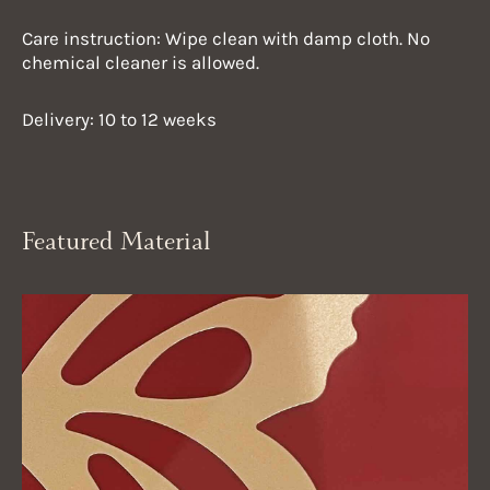
Care instruction: Wipe clean with damp cloth. No
chemical cleaner is allowed.
Delivery: 10 to 12 weeks
Featured Material