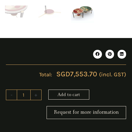
SGD
7,553.70
(incl. GST)
LIVISE
-
+
Add to cart
Coffee
Table
quantity
Request for more information