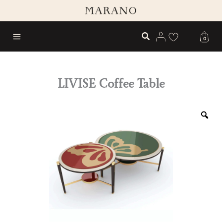
Skip
to
content
0
LIVISE Coffee Table