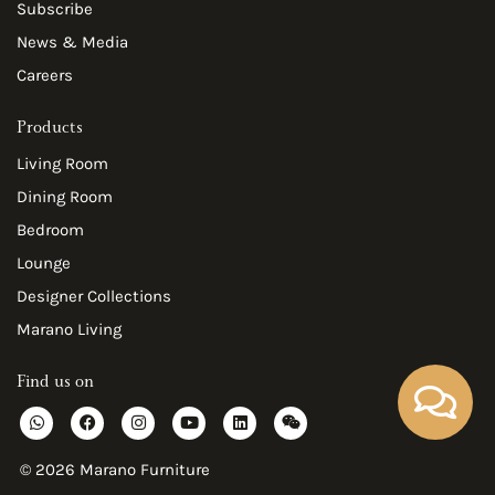
Subscribe
News & Media
Careers
Products
Living Room
Dining Room
Bedroom
Lounge
Designer Collections
Marano Living
Find us on
W
F
I
Y
L
W
h
a
n
o
i
e
a
c
s
u
n
i
t
e
t
t
k
x
© 2026 Marano Furniture
s
b
a
u
e
i