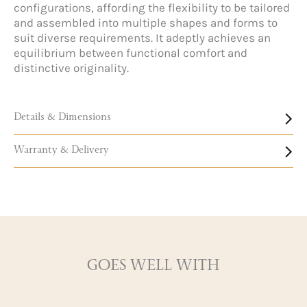
configurations, affording the flexibility to be tailored
and assembled into multiple shapes and forms to
suit diverse requirements. It adeptly achieves an
equilibrium between functional comfort and
distinctive originality.
Details & Dimensions
Warranty & Delivery
GOES WELL WITH