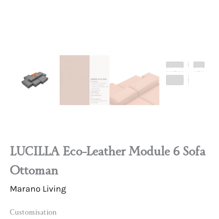
LUCILLA Eco-Leather Module 6 Sofa
Ottoman
Marano Living
Customisation