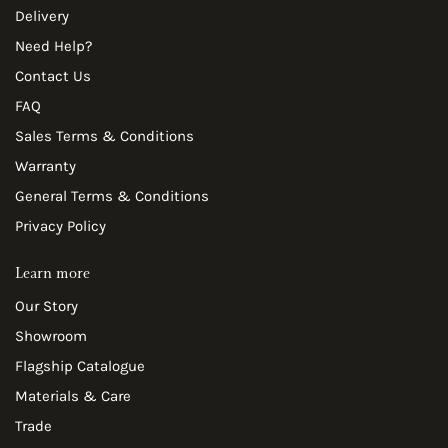
Delivery
Need Help?
Contact Us
FAQ
Sales Terms & Conditions
Warranty
General Terms & Conditions
Privacy Policy
Learn more
Our Story
Showroom
Flagship Catalogue
Materials & Care
Trade