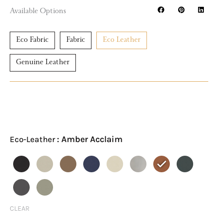
Available Options
Eco Fabric
Fabric
Eco Leather
Genuine Leather
LUCILLA
Eco-
Leather
: Amber Acclaim
Eco-Leather
Module
6
Sofa
Ottoman
quantity
CLEAR