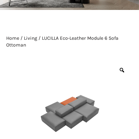
Home
/
Living
/ LUCILLA Eco-Leather Module 6 Sofa
Ottoman