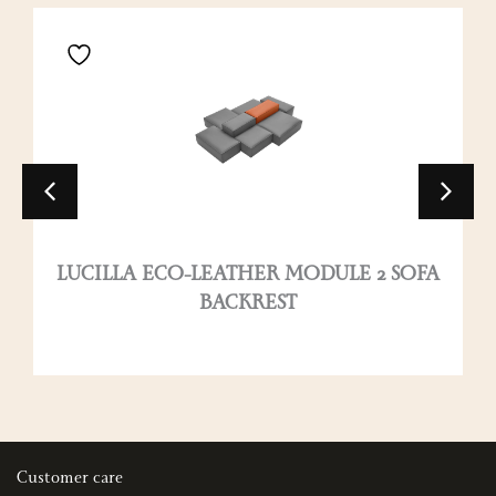
LUCILLA ECO-LEATHER MODULE 2 SOFA
BACKREST
Customer care