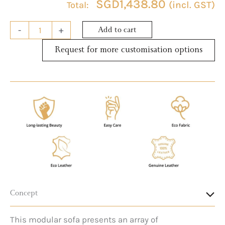
SGD
1,438.80
(incl. GST)
-
+
Add to cart
Request for more customisation options
Concept
This modular sofa presents an array of