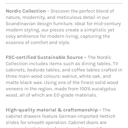
Nordic Collection
– Discover the perfect blend of
nature, modernity, and meticulous detail in our
Scandinavian design furniture. Ideal for mid-century
modern styling, our pieces create a simplistic yet
cosy ambience for modern living, capturing the
essence of comfort and style.
FSC-certified Sustainable Source –
The Nordic
Collection includes items such as dining tables, TV
cabinets, bedside tables, and coffee tables crafted in
three main wood colours: walnut, white oak, and
matte black wax. Using one of the finest solid wood
veneers in the region, made from 100% eucalyptus
wood, all of which are E0-grade materials.
High-quality material & craftsmanship –
The
cabinet drawers feature German-imported Hettich
slides for smooth operation. Cabinet doors are