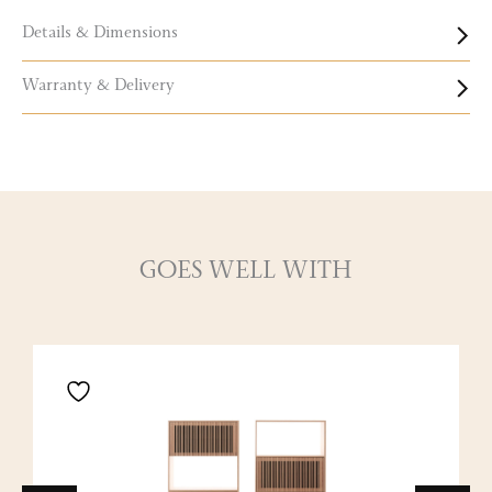
Details & Dimensions
Warranty & Delivery
GOES WELL WITH