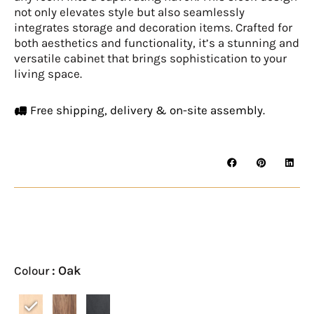
not only elevates style but also seamlessly
integrates storage and decoration items. Crafted for
both aesthetics and functionality, it’s a stunning and
versatile cabinet that brings sophistication to your
living space.
Free shipping, delivery & on-site assembly.
LUND
TV
Console
: Oak
Colour
quantity