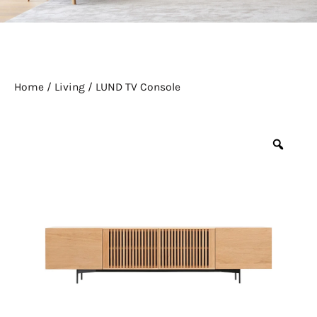
Home
/
Living
/ LUND TV Console