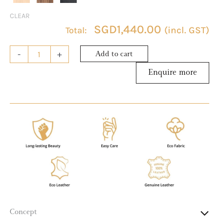
CLEAR
SGD
1,440.00
(incl. GST)
-
+
Add to cart
Concept