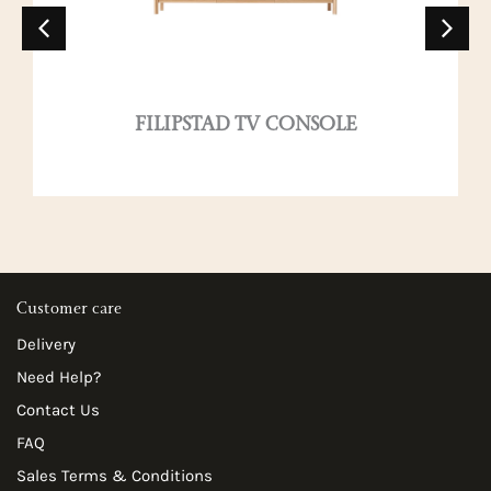
FILIPSTAD TV CONSOLE
Customer care
Delivery
Need Help?
Contact Us
FAQ
Sales Terms & Conditions