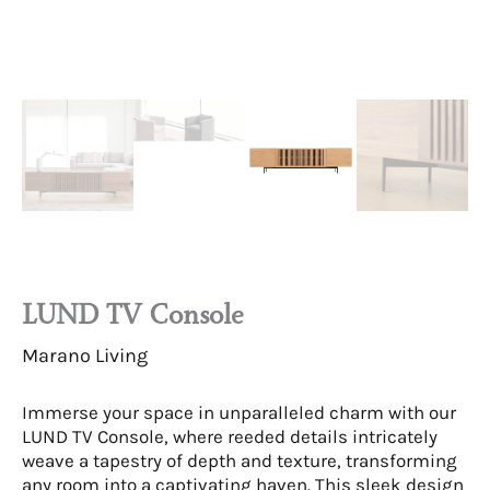
LUND TV Console
Marano Living
Immerse your space in unparalleled charm with our
LUND TV Console, where reeded details intricately
weave a tapestry of depth and texture, transforming
any room into a captivating haven. This sleek design