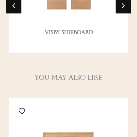
VISBY SIDEBOARD
YOU MAY ALSO LIKE