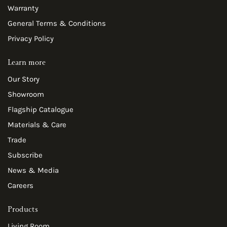
Warranty
General Terms & Conditions
Privacy Policy
Learn more
Our Story
Showroom
Flagship Catalogue
Materials & Care
Trade
Subscribe
News & Media
Careers
Products
Living Room