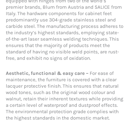
equipped with hinges from two of the world’s
premier brands, Blum from Austria and SALICE from
Italy. The hardware components for cabinet feet
predominantly use 304-grade stainless steel and
carbide steel. The manufacturing process adheres to
the industry’s highest standards, employing state-
of-the-art laser seamless welding techniques. This
ensures that the majority of products meet the
standard of having no visible weld points, are rust-
free, and exhibit no signs of oxidation.
Aesthetic, functional & easy care –
For ease of
maintenance, the furniture is covered with a clear
lacquer protective finish. This ensures that natural
wood tones, such as the original wood colour and
walnut, retain their inherent textures while providing
a certain level of waterproof and dustproof effects.
The environmental protection grade complies with
the highest standards in the domestic market.