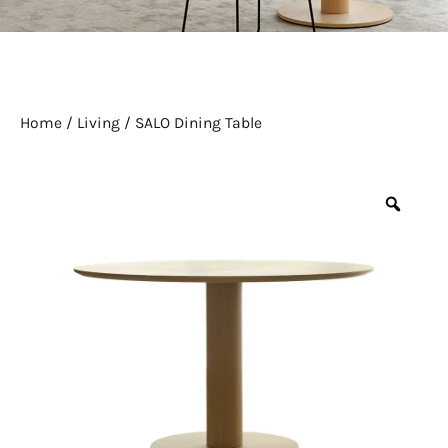
Home
/
Living
/ SALO Dining Table