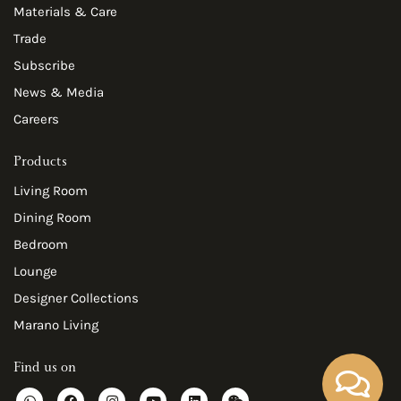
Materials & Care
Trade
Subscribe
News & Media
Careers
Products
Living Room
Dining Room
Bedroom
Lounge
Designer Collections
Marano Living
Find us on
W
F
I
Y
L
W