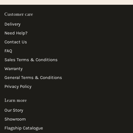
Customer care
Delivery
Need Help?
Contact Us
FAQ
Sales Terms & Conditions
Warranty
General Terms & Conditions
Privacy Policy
Learn more
Our Story
Showroom
Flagship Catalogue