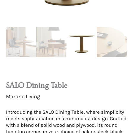
SALO Dining Table
Marano Living
Introducing the SALO Dining Table, where simplicity
meets sophistication in a minimalist design. Crafted
with a blend of solid wood and plywood, its round
tabletop comes in your choice of oak or sleek black