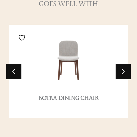
GOES WELL WITH
KOTKA DINING CHAIR