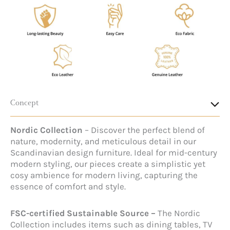
Concept
Nordic Collection
– Discover the perfect blend of
nature, modernity, and meticulous detail in our
Scandinavian design furniture. Ideal for mid-century
modern styling, our pieces create a simplistic yet
cosy ambience for modern living, capturing the
essence of comfort and style.
FSC-certified Sustainable Source –
The Nordic
Collection includes items such as dining tables, TV