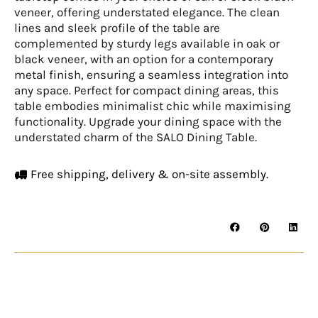
veneer, offering understated elegance. The clean
lines and sleek profile of the table are
complemented by sturdy legs available in oak or
black veneer, with an option for a contemporary
metal finish, ensuring a seamless integration into
any space. Perfect for compact dining areas, this
table embodies minimalist chic while maximising
functionality. Upgrade your dining space with the
understated charm of the SALO Dining Table.
Free shipping, delivery & on-site assembly.
SALO
Dining