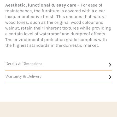
Aesthetic, functional & easy care –
For ease of
maintenance, the furniture is covered with a clear
lacquer protective finish. This ensures that natural
wood tones, such as the original wood colour and
walnut, retain their inherent textures while providing
a certain level of waterproof and dustproof effects.
The environmental protection grade complies with
the highest standards in the domestic market.
Details & Dimensions
Warranty & Delivery