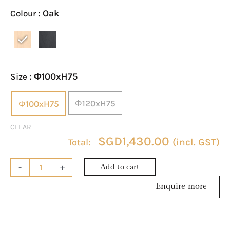
Table
: Oak
Colour
quantity
: Φ100xH75
Size
Φ120xH75
Φ100xH75
CLEAR
SGD
1,430.00
(incl. GST)
-
+
Add to cart