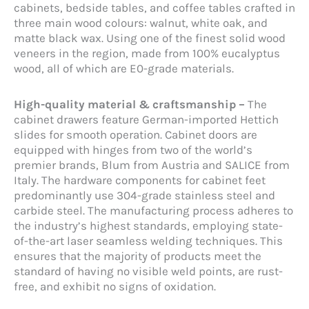
cabinets, bedside tables, and coffee tables crafted in
three main wood colours: walnut, white oak, and
matte black wax. Using one of the finest solid wood
veneers in the region, made from 100% eucalyptus
wood, all of which are E0-grade materials.
High-quality material & craftsmanship –
The
cabinet drawers feature German-imported Hettich
slides for smooth operation. Cabinet doors are
equipped with hinges from two of the world’s
premier brands, Blum from Austria and SALICE from
Italy. The hardware components for cabinet feet
predominantly use 304-grade stainless steel and
carbide steel. The manufacturing process adheres to
the industry’s highest standards, employing state-
of-the-art laser seamless welding techniques. This
ensures that the majority of products meet the
standard of having no visible weld points, are rust-
free, and exhibit no signs of oxidation.