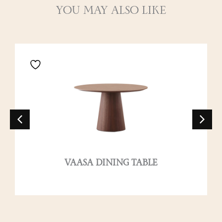
YOU MAY ALSO LIKE
VAASA DINING TABLE