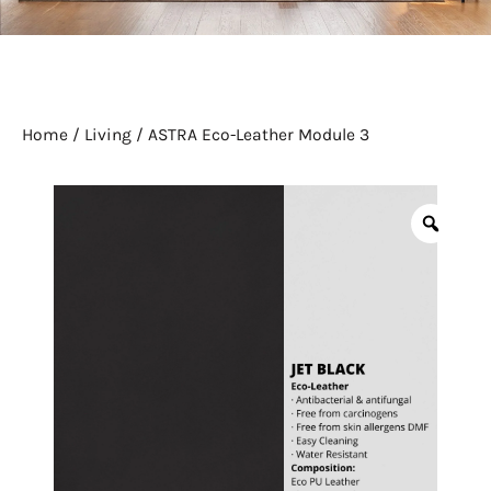
Home
/
Living
/ ASTRA Eco-Leather Module 3