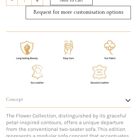
-
+
Add to cart
Request for more customisation options
Concept
The Flower Collection, distinguished by its graceful
petal-inspired contours, offers a unique departure
from the conventional two-seater sofa. This edition
represents a modular sofa concept that accentuates