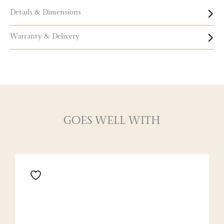
Details & Dimensions
Warranty & Delivery
GOES WELL WITH