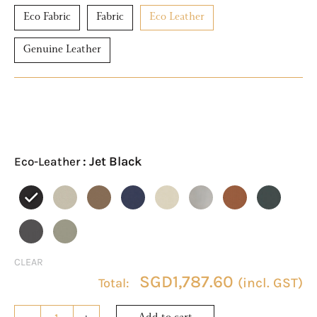
Eco Fabric
Fabric
Eco Leather
Genuine Leather
ASTRA
Eco-
Leather
: Jet Black
Eco-Leather
Module
3
quantity
CLEAR
SGD
1,787.60
(incl. GST)