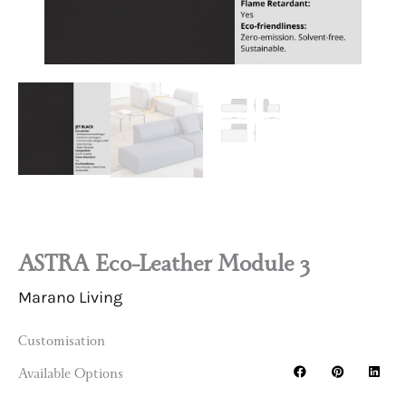
ASTRA Eco-Leather Module 3
Marano Living
Customisation
Available Options