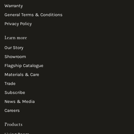
Warranty
General Terms & Conditions
Privacy Policy
Learn more
Our Story
Showroom
Flagship Catalogue
Materials & Care
Trade
Subscribe
News & Media
Careers
Products