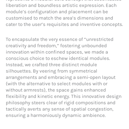
liberation and boundless artistic expression. Each
module’s configuration and placement can be
customised to match the area’s dimensions and
cater to the user’s requisites and inventive concepts.
To encapsulate the very essence of “unrestricted
creativity and freedom,” fostering unbounded
innovation within confined spaces, we made a
conscious choice to eschew identical modules.
Instead, we crafted three distinct module
silhouettes. By veering from symmetrical
arrangements and embracing a semi-open layout
(with the alternative to select modules with or
without armrests), the space gains enhanced
flexibility and kinetic energy. This innovative design
philosophy steers clear of rigid compositions and
tactically averts any sense of spatial congestion,
ensuring a harmoniously dynamic ambience.