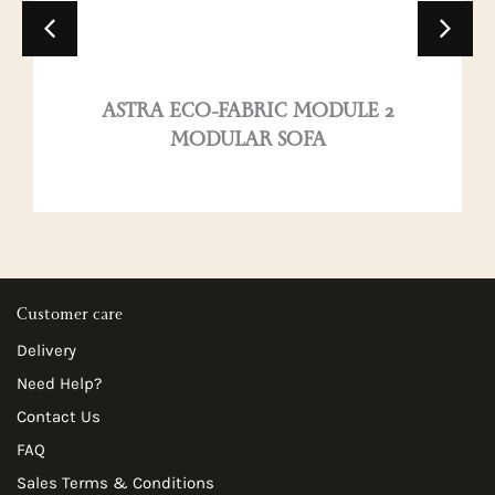
ASTRA ECO-FABRIC MODULE 2
MODULAR SOFA
Customer care
Delivery
Need Help?
Contact Us
FAQ
Sales Terms & Conditions