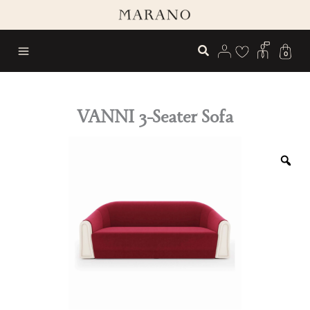
Skip
to
content
0
VANNI 3-Seater Sofa