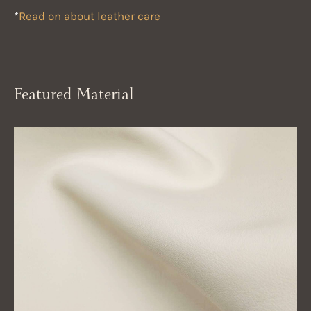
*
Read on about leather care
Featured Material