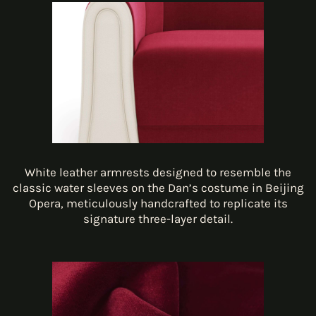
White leather armrests designed to resemble the
classic water sleeves on the Dan’s costume in Beijing
Opera, meticulously handcrafted to replicate its
signature three-layer detail.