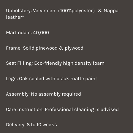
Upholstery: Velveteen（100%polyester）& Nappa
leather*
Martindale: 40,000
Frame: Solid pinewood & plywood
Seat Filling: Eco-friendly high density foam
Legs: Oak sealed with black matte paint
Assembly: No assembly required
Care instruction: Professional cleaning is advised
Delivery: 8 to 10 weeks