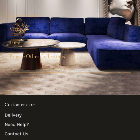
Constellation
Vienna
Lumi
Browse Other Collections
Customer care
Delivery
Need Help?
Contact Us