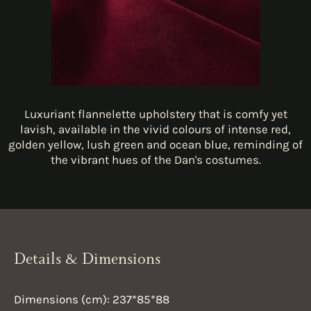
Luxuriant flannelette upholstery that is comfy yet
lavish, available in the vivid colours of intense red,
golden yellow, lush green and ocean blue, reminding of
the vibrant hues of the Dan's costumes.
Details & Dimensions
Dimensions (cm): 237*85*88