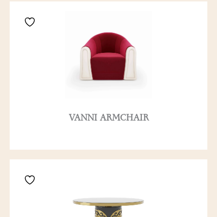
VANNI ARMCHAIR