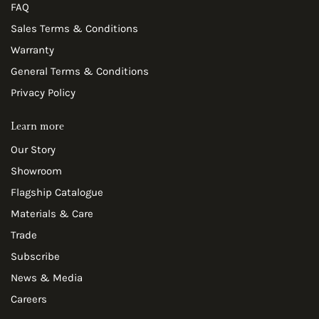
FAQ
Sales Terms & Conditions
Warranty
General Terms & Conditions
Privacy Policy
Learn more
Our Story
Showroom
Flagship Catalogue
Materials & Care
Trade
Subscribe
News & Media
Careers