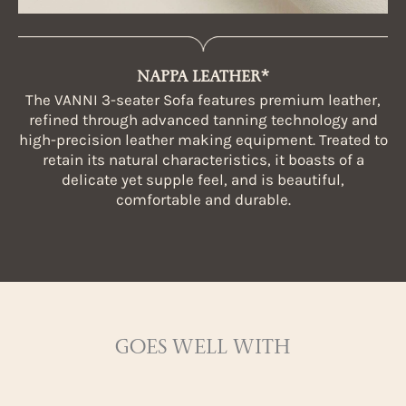
NAPPA LEATHER*
The VANNI 3-seater Sofa features premium leather,
refined through advanced tanning technology and
high-precision leather making equipment. Treated to
retain its natural characteristics, it boasts of a
delicate yet supple feel, and is beautiful,
comfortable and durable.
GOES WELL WITH