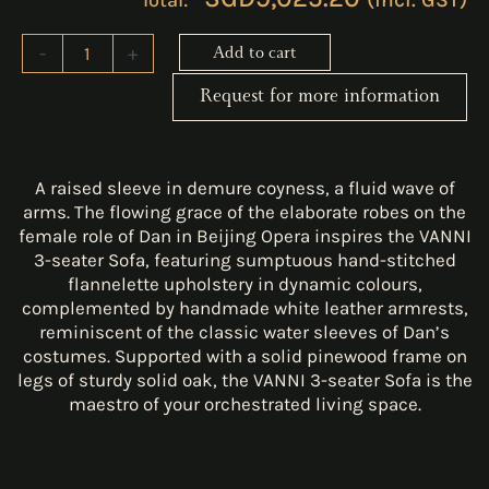
-
+
Add to cart
Request for more information
A raised sleeve in demure coyness, a fluid wave of
arms. The flowing grace of the elaborate robes on the
female role of Dan in Beijing Opera inspires the VANNI
3-seater Sofa, featuring sumptuous hand-stitched
flannelette upholstery in dynamic colours,
complemented by handmade white leather armrests,
reminiscent of the classic water sleeves of Dan’s
costumes. Supported with a solid pinewood frame on
legs of sturdy solid oak, the VANNI 3-seater Sofa is the
maestro of your orchestrated living space.