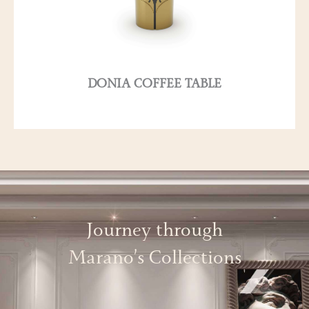
DONIA COFFEE TABLE
Journey through
Marano’s Collections