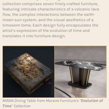
collection comprises seven finely crafted furniture,
featuring intricate characteristics of a volcanic lava
flow, the complex interactions between the earth-
moon-sun system, and the visual aesthetics of a
timeworn tome. Each design fully encapsulates the
artist’s expression of the evolution of time and
translates it into furniture design.
MIRAN Dining Table from Marano Furniture’s “
Evolution of
Time
” Collection