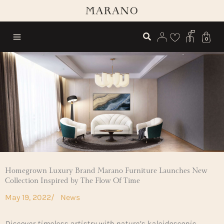
Skip
to
content
0
Homegrown Luxury Brand Marano Furniture Launches New
Collection Inspired by The Flow Of Time
May 19, 2022
/
News
Discover timeless artistry with nature’s kaleidoscopic