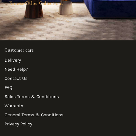
Browse Other Collections
Customer care
Delivery
Need Help?
Contact Us
FAQ
Sales Terms & Conditions
Warranty
General Terms & Conditions
Privacy Policy