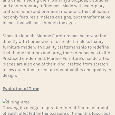
and contemporary influences. Made with exemplary
craftsmanship and premium materials, the collection
not only features timeless designs, but transformative
pieces that will last through the ages.
Since its launch, Marano Furniture has been working
directly with homeowners to create timeless luxury
furniture made with quality craftsmanship to redefine
their home interiors and bring their mindscapes to life.
Produced on-demand, Marano Furniture’s handcrafted
pieces are also one of their kind, crafted from scratch
in low quantities to ensure sustainability and quality in
design.
Evolution of Time
Drawing its design inspiration from different elements
of earth affected by the passage of time, this luxurious