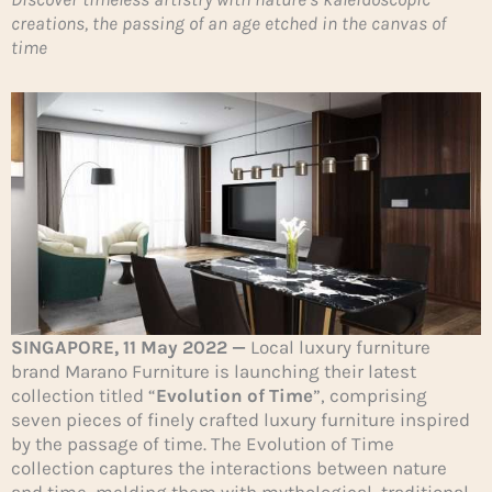
creations, the passing of an age etched in the canvas of
time
SINGAPORE, 11 May 2022 —
Local luxury furniture
brand Marano Furniture is launching their latest
collection titled “
Evolution of Time
”, comprising
seven pieces of finely crafted luxury furniture inspired
by the passage of time. The Evolution of Time
collection captures the interactions between nature
and time, melding them with mythological, traditional