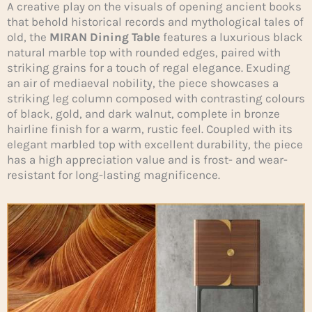
A creative play on the visuals of opening ancient books
that behold historical records and mythological tales of
old, the
MIRAN Dining Table
features a luxurious black
natural marble top with rounded edges, paired with
striking grains for a touch of regal elegance. Exuding
an air of mediaeval nobility, the piece showcases a
striking leg column composed with contrasting colours
of black, gold, and dark walnut, complete in bronze
hairline finish for a warm, rustic feel. Coupled with its
elegant marbled top with excellent durability, the piece
has a high appreciation value and is frost- and wear-
resistant for long-lasting magnificence.