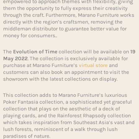
empowered to approach themes with flexibility, giving
them the opportunity to fully express their creativity
through the craft. Furthermore, Marano Furniture works
directly with the region’s craftsmen, removing the
middleman distributor to guarantee better value for
money for consumers..
The
Evolution of Time
collection will be available on
19
May 2022
. The collection is exclusively available for
purchase at Marano Furniture’s
virtual store
and
customers can also book an appointment to visit the
showroom with the latest collections on display.
This collection adds to Marano Furniture’s luxurious
Poker Fantasia collection, a sophisticated yet graceful
collection that plays on the aesthetic of a deck of
playing cards, and the Rainforest Rhapsody collection
which takes inspiration from Southeast Asia’s vast and
lush forests, reminiscent of a walk through lush
paradises of nature.