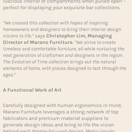
luscious interior of compartments when pulled open –
perfect for displaying your exquisite bar collections.
“We created this collection with hopes of inspiring
homeowners and designers to bring their interior design
visions to life,”
says
Christopher Lim, Managing
Director of Marano Furniture
.
“We strive to create
timeless and comfortable furniture, all while nurturing the
next generation of craftsmen and designers in the region.
The Evolution of Time collection brings out the natural
elements of home, with pieces designed to last through the
ages.”
A Functional Work of Art
Carefully designed with human ergonomics in mind,
Marano Furniture leverages a strong network of top
fabricators and premium material suppliers to
generate design ideas and bring to life the vision
behind each theme-focused design. Meticulously