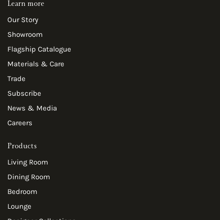
Learn more
Our Story
Showroom
Flagship Catalogue
Materials & Care
Trade
Subscribe
News & Media
Careers
Products
Living Room
Dining Room
Bedroom
Lounge