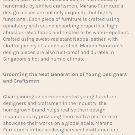
handmade by skilled craftsmen, Marano Furniture’s
design pieces are not only exquisite, but highly
functional. Each piece of furniture is crafted using
upholstery with sound absorbing properties, high-
abrasion rated fabric and treated to be water-repellent.
Crafted using sweat-resistant Nappa leather, with
skillful joinery of stainless steel, Marano Furniture’s
design pieces are also rust-proof and durable in
Singapore’s hot and humid climate.
Grooming the Next Generation of Young Designers
and Craftsmen
Championing under-represented young furniture
designers and craftsmen in the industry, the
homegrown brand helps realise their design
inspirations by providing them with a platform to
showcase their works on a global scale. Marano
Furniture’s in-house designers and craftsmen are