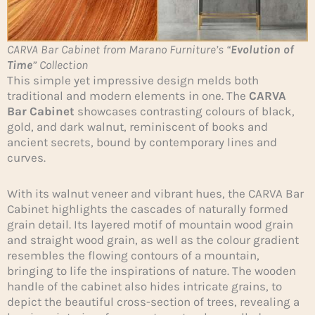
CARVA Bar Cabinet from Marano Furniture’s “
Evolution of
Time
” Collection
This simple yet impressive design melds both
traditional and modern elements in one. The
CARVA
Bar Cabinet
showcases contrasting colours of black,
gold, and dark walnut, reminiscent of books and
ancient secrets, bound by contemporary lines and
curves.
With its walnut veneer and vibrant hues, the CARVA Bar
Cabinet highlights the cascades of naturally formed
grain detail. Its layered motif of mountain wood grain
and straight wood grain, as well as the colour gradient
resembles the flowing contours of a mountain,
bringing to life the inspirations of nature. The wooden
handle of the cabinet also hides intricate grains, to
depict the beautiful cross-section of trees, revealing a